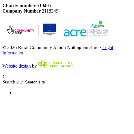
Charity number
519405
Company Number
2118349
© 2026 Rural Community Action Nottinghamshire ·
Legal
Information
Website design
by
↑
Search site