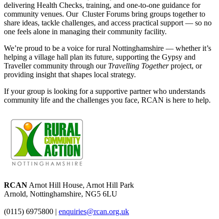
delivering Health Checks, training, and one-to-one guidance for
community venues. Our Cluster Forums
bring groups together to
share ideas, tackle challenges, and access practical support — so no
one feels alone in managing their community facility.
We’re proud to be a voice for rural Nottinghamshire — whether it’s
helping a village hall plan its future, supporting the Gypsy and
Traveller community through our
Travelling Together
project, or
providing insight that shapes local strategy.
If your group is looking for a supportive partner who understands
community life and the challenges you face, RCAN is here to help.
RCAN
Arnot Hill House, Arnot Hill Park
Arnold, Nottinghamshire, NG5 6LU
(0115) 6975800
|
enquiries@rcan.org.uk