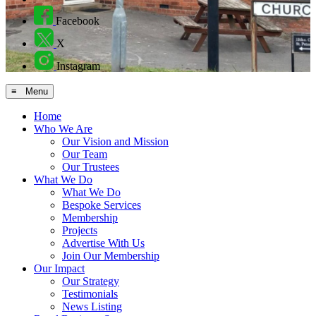
Facebook
X
Instagram
≡ Menu
Home
Who We Are
Our Vision and Mission
Our Team
Our Trustees
What We Do
What We Do
Bespoke Services
Membership
Projects
Advertise With Us
Join Our Membership
Our Impact
Our Strategy
Testimonials
News Listing