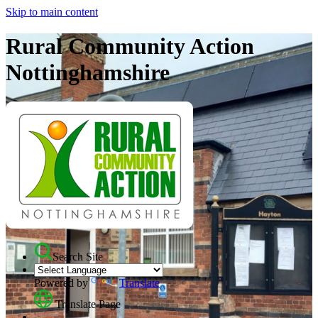
Skip to main content
Rural Community Action
Nottinghamshire
Search Site
Powered by
Translate
Translate Page