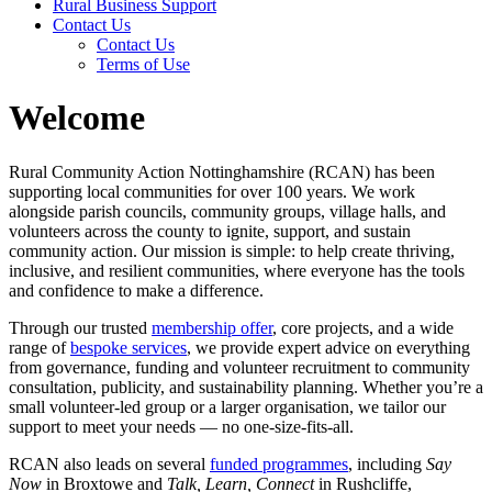
Rural Business Support
Contact Us
Contact Us
Terms of Use
Welcome
Rural Community Action Nottinghamshire (RCAN) has been
supporting local communities for over 100 years. We work
alongside parish councils, community groups, village halls, and
volunteers across the county to ignite, support, and sustain
community action. Our mission is simple: to help create thriving,
inclusive, and resilient communities, where everyone has the tools
and confidence to make a difference.
Through our trusted
membership offer
, core projects, and a wide
range of
bespoke services
, we provide expert advice on everything
from governance, funding and volunteer recruitment to community
consultation, publicity, and sustainability planning. Whether you’re a
small volunteer-led group or a larger organisation, we tailor our
support to meet your needs — no one-size-fits-all.
RCAN also leads on several
funded programmes
, including
Say
Now
in Broxtowe and
Talk, Learn, Connect
in Rushcliffe,